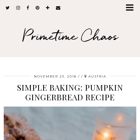
Primetime Chaos
NOVEMBER 23, 2018
/
AUSTRIA
SIMPLE BAKING: PUMPKIN
GINGERBREAD RECIPE