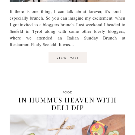
If there is one thing, I can talk about forever, it’s food –
especially brunch. So you can imagine my excitement, when
I got invited to a bloggers brunch. Last weekend I headed to
Seefeld in Tyrol along with some other lovely bloggers,
where we attended an Italian Sunday Brunch at
Restaurant Pauly Seefeld. It was…
VIEW POST
FOOD
IN HUMMUS HEAVEN WITH
DELI DIP