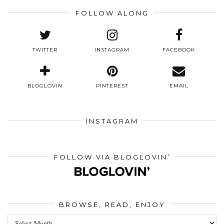
FOLLOW ALONG
TWITTER
INSTAGRAM
FACEBOOK
BLOGLOVIN
PINTEREST
EMAIL
INSTAGRAM
FOLLOW VIA BLOGLOVIN’
BROWSE, READ, ENJOY
Browse,