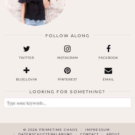
FOLLOW ALONG
TWITTER
INSTAGRAM
FACEBOOK
BLOGLOVIN
PINTEREST
EMAIL
LOOKING FOR SOMETHING?
© 2026
PRIMETIME CHAOS
IMPRESSUM
DATENSCHUTZERKLÄRUNG
CONTACT
ABOUT