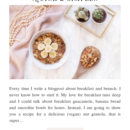
Every time I write a blogpost about breakfast and brunch, I
never know how to start it. My love for breakfast runs deep
and I could talk about breakfast guacamole, banana bread
and smoothie bowls for hours. Instead, I am going to show
you a recipe for a delicious (vegan) nut granola, that is
super…