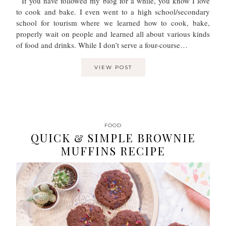
If you have followed my blog for a while, you know I love
to cook and bake. I even went to a high school/secondary
school for tourism where we learned how to cook, bake,
properly wait on people and learned all about various kinds
of food and drinks. While I don’t serve a four-course…
VIEW POST
FOOD
QUICK & SIMPLE BROWNIE
MUFFINS RECIPE