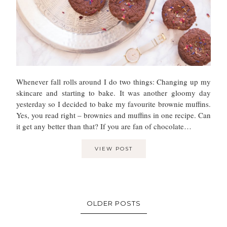
Whenever fall rolls around I do two things: Changing up my
skincare and starting to bake. It was another gloomy day
yesterday so I decided to bake my favourite brownie muffins.
Yes, you read right – brownies and muffins in one recipe. Can
it get any better than that? If you are fan of chocolate…
VIEW POST
OLDER POSTS