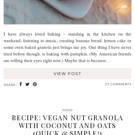
I have always loved baking – standing in the kitchen on the
weekend, listening to music, creating banana bread, lemon cake or
some oven baked granola just brings me joy. One thing I have never
tried before though, is baking with pumpkin. (My American friends
are rolling their eyes right now.) Maybe that is because…
VIEW POST
27 COMMENTS
SHARE:
FOOD
RECIPE: VEGAN NUT GRANOLA
WITH COCONUT AND OATS
(QUICK & SIMPLE!)