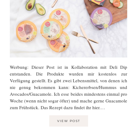
Werbung: Dieser Post ist in Kollaboration mit Deli Dip
entstanden. Die Produkte wurden mir kostenlos zur
Verfügung gestellt. Es gibt zwei Lebensmittel, von denen ich
nie genug bekommen kann: Kichererbsen/Hummus und
Avocados/Guacamole. Ich esse beides mindestens einmal pro
Woche (wenn nicht sogar öfter) und mache gerne Guacamole
zum Frühstück. Das Rezept dazu findet ihr hier.…
VIEW POST