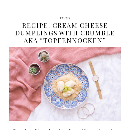
FOOD
RECIPE: CREAM CHEESE
DUMPLINGS WITH CRUMBLE
AKA “TOPFENNOCKEN”