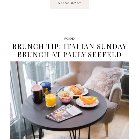
VIEW POST
FOOD
BRUNCH TIP: ITALIAN SUNDAY
BRUNCH AT PAULY SEEFELD