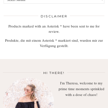
Read,
Enjoy
DISCLAIMER
Products marked with an Asterisk * have been sent to me for
review.
Produkte, die mit einem Asterisk * markiert sind, wurden mir zur
Verfügung gestellt.
HI THERE!
I'm Theresa, welcome to my
prime time moments sprinkled
with a dose of chaos!