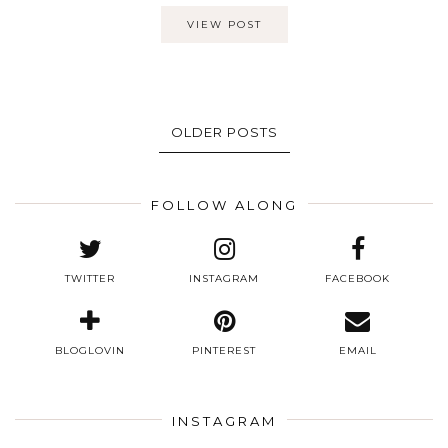
VIEW POST
OLDER POSTS
FOLLOW ALONG
TWITTER
INSTAGRAM
FACEBOOK
BLOGLOVIN
PINTEREST
EMAIL
INSTAGRAM