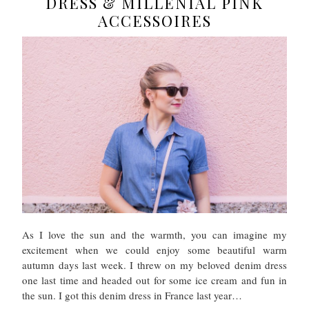
DRESS & MILLENIAL PINK
ACCESSOIRES
As I love the sun and the warmth, you can imagine my
excitement when we could enjoy some beautiful warm
autumn days last week. I threw on my beloved denim dress
one last time and headed out for some ice cream and fun in
the sun. I got this denim dress in France last year…