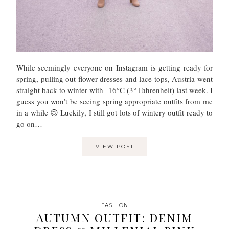
While seemingly everyone on Instagram is getting ready for
spring, pulling out flower dresses and lace tops, Austria went
straight back to winter with -16°C (3° Fahrenheit) last week. I
guess you won’t be seeing spring appropriate outfits from me
in a while 😉 Luckily, I still got lots of wintery outfit ready to
go on…
VIEW POST
FASHION
AUTUMN OUTFIT: DENIM