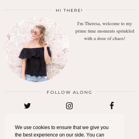
HI THERE!
I'm Theresa, welcome to my
prime time moments sprinkled
with a dose of chaos!
FOLLOW ALONG
TWITTER
INSTAGRAM
FACEBOOK
We use cookies to ensure that we give you
the best experience on our side. You can
BLOGLOVIN
PINTEREST
EMAIL