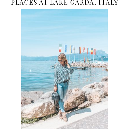
PLACES AT LAKE GARDA, ITALY