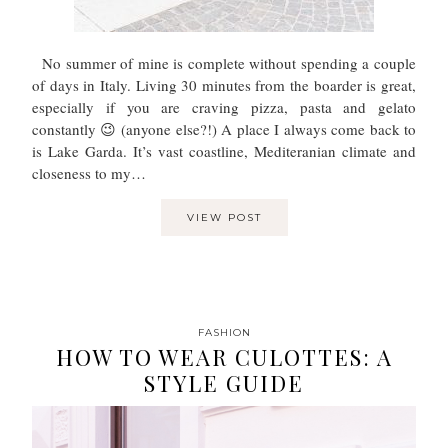
No summer of mine is complete without spending a couple
of days in Italy. Living 30 minutes from the boarder is great,
especially if you are craving pizza, pasta and gelato
constantly 😉 (anyone else?!) A place I always come back to
is Lake Garda. It’s vast coastline, Mediteranian climate and
closeness to my…
VIEW POST
FASHION
HOW TO WEAR CULOTTES: A
STYLE GUIDE