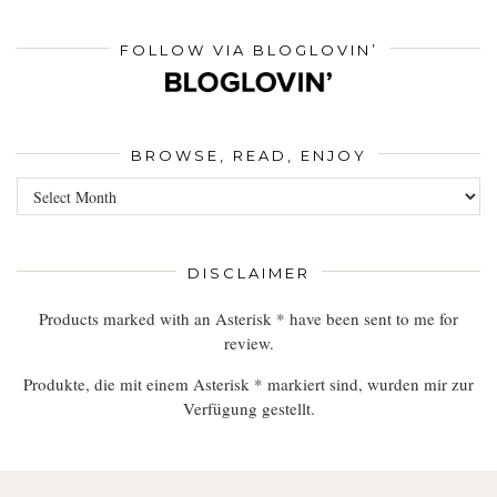
FOLLOW VIA BLOGLOVIN’
BROWSE, READ, ENJOY
Browse,
Read,
Enjoy
DISCLAIMER
Products marked with an Asterisk * have been sent to me for
review.
Produkte, die mit einem Asterisk * markiert sind, wurden mir zur
Verfügung gestellt.