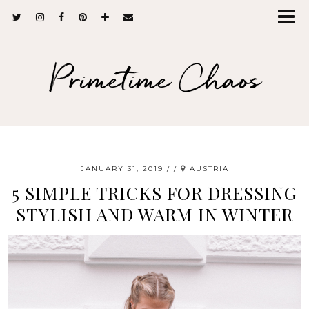
Primetime Chaos
JANUARY 31, 2019
/
AUSTRIA
5 SIMPLE TRICKS FOR DRESSING
STYLISH AND WARM IN WINTER