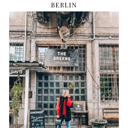
BERLIN