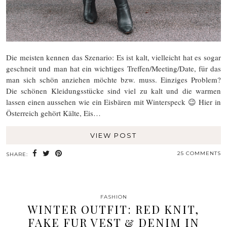
Die meisten kennen das Szenario: Es ist kalt, vielleicht hat es sogar
geschneit und man hat ein wichtiges Treffen/Meeting/Date, für das
man sich schön anziehen möchte bzw. muss. Einziges Problem?
Die schönen Kleidungsstücke sind viel zu kalt und die warmen
lassen einen aussehen wie ein Eisbären mit Winterspeck 😉 Hier in
Österreich gehört Kälte, Eis…
VIEW POST
25 COMMENTS
SHARE:
FASHION
WINTER OUTFIT: RED KNIT,
FAKE FUR VEST & DENIM IN