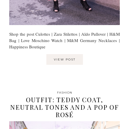
Shop the post Culottes | Zara Stilettos | Aldo Pullover | H&M
Bag | Love Moschino Watch | M&M Germany Necklaces |
Happiness Boutique
VIEW POST
FASHION
OUTFIT: TEDDY COAT,
NEUTRAL TONES AND A POP OF
ROSÉ