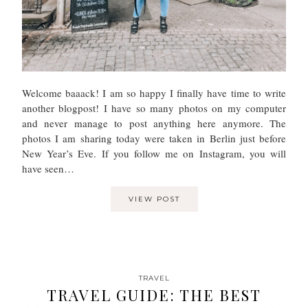
Welcome baaack! I am so happy I finally have time to write
another blogpost! I have so many photos on my computer
and never manage to post anything here anymore. The
photos I am sharing today were taken in Berlin just before
New Year’s Eve. If you follow me on Instagram, you will
have seen…
VIEW POST
TRAVEL
TRAVEL GUIDE: THE BEST