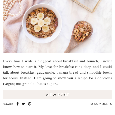
Every time I write a blogpost about breakfast and brunch, I never
know how to start it. My love for breakfast runs deep and I could
talk about breakfast guacamole, banana bread and smoothie bowls
for hours. Instead, I am going to show you a recipe for a delicious
(vegan) nut granola, that is super…
VIEW POST
12 COMMENTS
SHARE: