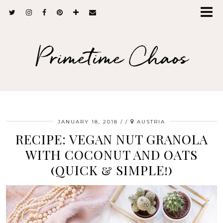
Primetime Chaos
JANUARY 18, 2018
/
AUSTRIA
RECIPE: VEGAN NUT GRANOLA
WITH COCONUT AND OATS
(QUICK & SIMPLE!)