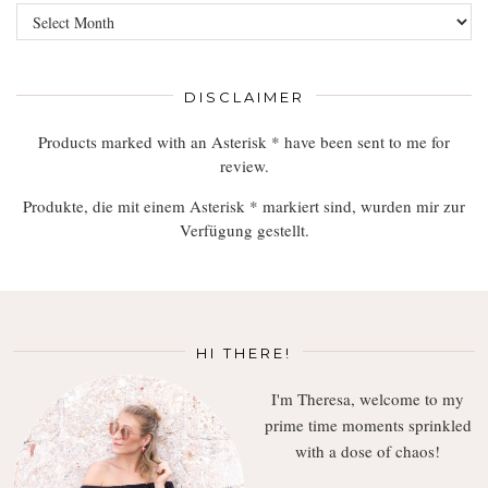
Browse,
Read,
Enjoy
DISCLAIMER
Products marked with an Asterisk * have been sent to me for
review.
Produkte, die mit einem Asterisk * markiert sind, wurden mir zur
Verfügung gestellt.
HI THERE!
I'm Theresa, welcome to my
prime time moments sprinkled
with a dose of chaos!