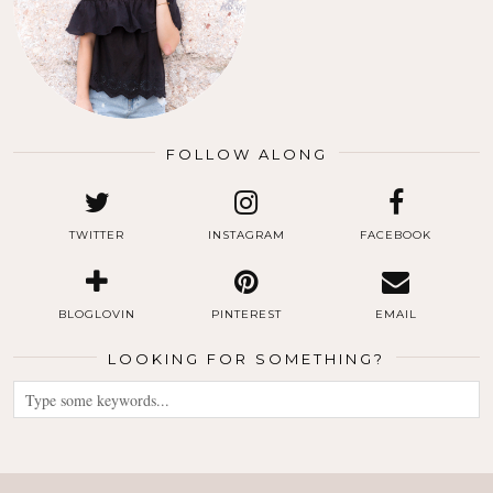
FOLLOW ALONG
TWITTER
INSTAGRAM
FACEBOOK
BLOGLOVIN
PINTEREST
EMAIL
LOOKING FOR SOMETHING?