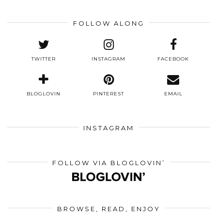
FOLLOW ALONG
TWITTER
INSTAGRAM
FACEBOOK
BLOGLOVIN
PINTEREST
EMAIL
INSTAGRAM
FOLLOW VIA BLOGLOVIN’
BROWSE, READ, ENJOY