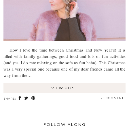
How I love the time between Christmas and New Year’s! It is
filled with family gatherings, good food and lots of fun activities
(and yes, I do rate relaxing on the sofa as fun haha). This Christmas
was a very special one because one of my dear friends came all the
way from the…
VIEW POST
25 COMMENTS
SHARE:
FOLLOW ALONG