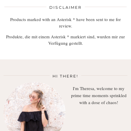
DISCLAIMER
Products marked with an Asterisk * have been sent to me for
review.
Produkte, die mit einem Asterisk * markiert sind, wurden mir zur
Verfügung gestellt.
HI THERE!
I'm Theresa, welcome to my
prime time moments sprinkled
with a dose of chaos!