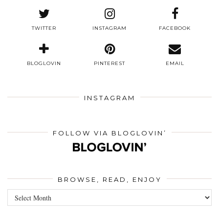
TWITTER
INSTAGRAM
FACEBOOK
BLOGLOVIN
PINTEREST
EMAIL
INSTAGRAM
FOLLOW VIA BLOGLOVIN’
BROWSE, READ, ENJOY
Browse,
Read,
Enjoy