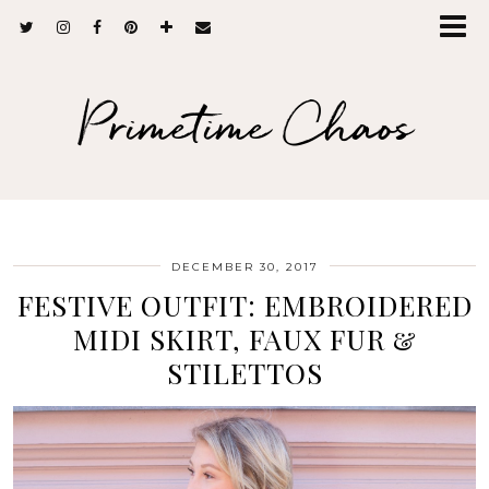
Primetime Chaos
DECEMBER 30, 2017
FESTIVE OUTFIT: EMBROIDERED
MIDI SKIRT, FAUX FUR &
STILETTOS