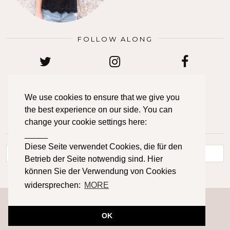
FOLLOW ALONG
TWITTER
INSTAGRAM
FACEBOOK
We use cookies to ensure that we give you
the best experience on our side. You can
BLOGLOVIN
PINTEREST
EMAIL
change your cookie settings here:
_____
LOOKING FOR SOMETHING?
Diese Seite verwendet Cookies, die für den
Betrieb der Seite notwendig sind. Hier
können Sie der Verwendung von Cookies
widersprechen:
MORE
© 2026
PRIMETIME CHAOS
IMPRESSUM
DATENSCHUTZERKLÄRUNG
CONTACT
ABOUT
OK
THEME DESIGN BY
pipdig