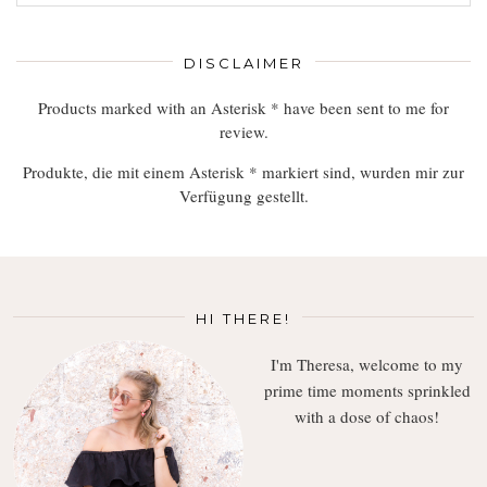
Read,
Enjoy
DISCLAIMER
Products marked with an Asterisk * have been sent to me for
review.
Produkte, die mit einem Asterisk * markiert sind, wurden mir zur
Verfügung gestellt.
HI THERE!
I'm Theresa, welcome to my
prime time moments sprinkled
with a dose of chaos!