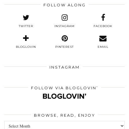
FOLLOW ALONG
TWITTER
INSTAGRAM
FACEBOOK
BLOGLOVIN
PINTEREST
EMAIL
INSTAGRAM
FOLLOW VIA BLOGLOVIN’
BROWSE, READ, ENJOY
Browse,