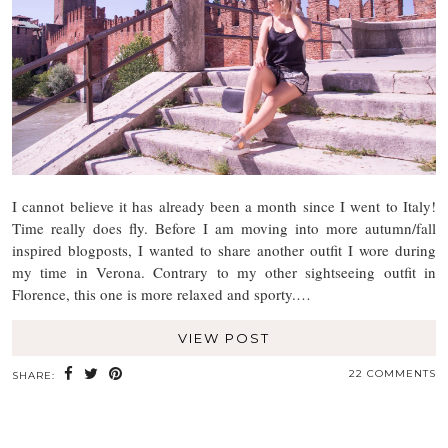
I cannot believe it has already been a month since I went to Italy!
Time really does fly. Before I am moving into more autumn/fall
inspired blogposts, I wanted to share another outfit I wore during
my time in Verona. Contrary to my other sightseeing outfit in
Florence, this one is more relaxed and sporty.…
VIEW POST
22 COMMENTS
SHARE: