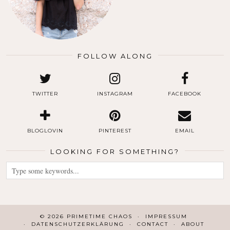
FOLLOW ALONG
TWITTER
INSTAGRAM
FACEBOOK
BLOGLOVIN
PINTEREST
EMAIL
LOOKING FOR SOMETHING?
© 2026
PRIMETIME CHAOS
IMPRESSUM
DATENSCHUTZERKLÄRUNG
CONTACT
ABOUT