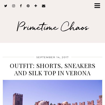
Primetime Chaos
SEPTEMBER 14, 2017
OUTFIT: SHORTS, SNEAKERS
AND SILK TOP IN VERONA