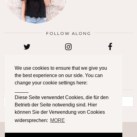
FOLLOW ALONG
TWITTER
INSTAGRAM
FACEBOOK
We use cookies to ensure that we give you
the best experience on our side. You can
BLOGLOVIN
PINTEREST
EMAIL
change your cookie settings here:
_____
LOOKING FOR SOMETHING?
Diese Seite verwendet Cookies, die für den
Betrieb der Seite notwendig sind. Hier
können Sie der Verwendung von Cookies
widersprechen:
MORE
© 2026
PRIMETIME CHAOS
IMPRESSUM
DATENSCHUTZERKLÄRUNG
CONTACT
ABOUT