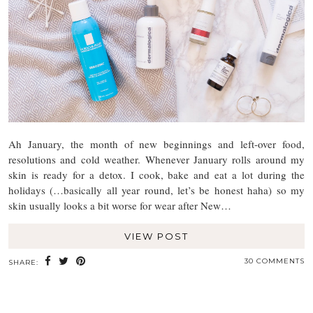
Ah January, the month of new beginnings and left-over food,
resolutions and cold weather. Whenever January rolls around my
skin is ready for a detox. I cook, bake and eat a lot during the
holidays (…basically all year round, let’s be honest haha) so my
skin usually looks a bit worse for wear after New…
VIEW POST
30 COMMENTS
SHARE: