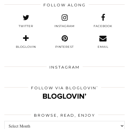
FOLLOW ALONG
TWITTER
INSTAGRAM
FACEBOOK
BLOGLOVIN
PINTEREST
EMAIL
INSTAGRAM
FOLLOW VIA BLOGLOVIN’
BROWSE, READ, ENJOY
Browse,