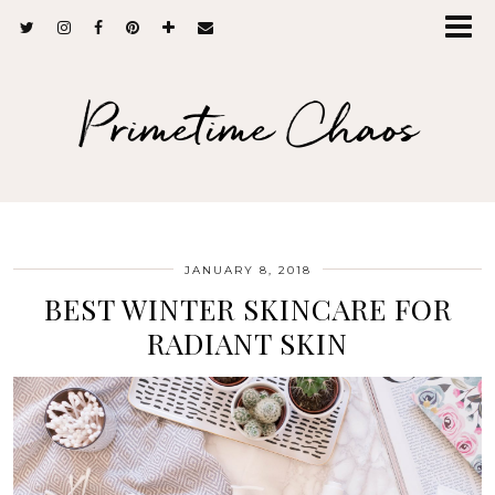
Primetime Chaos
JANUARY 8, 2018
BEST WINTER SKINCARE FOR
RADIANT SKIN