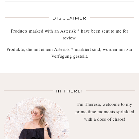
Read,
Enjoy
DISCLAIMER
Products marked with an Asterisk * have been sent to me for
review.
Produkte, die mit einem Asterisk * markiert sind, wurden mir zur
Verfügung gestellt.
HI THERE!
I'm Theresa, welcome to my
prime time moments sprinkled
with a dose of chaos!